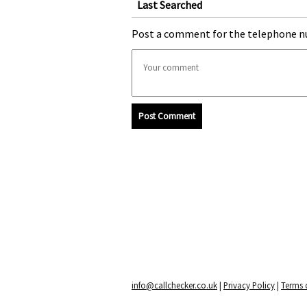
Last Searched
Post a comment for the telephone n
Post Comment
info@callchecker.co.uk
|
Privacy Policy
|
Terms o