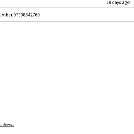
19 days ago
umber 07398842760 :
f Service