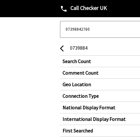
Call Checker UK
phone
0739884
arrow_back_ios
Search Count
Comment Count
Geo Location
Connection Type
National Display Format
International Display Format
First Searched