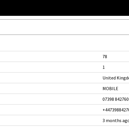
78
1
United King
MOBILE
07398 842760
+4473988427
3 months ag