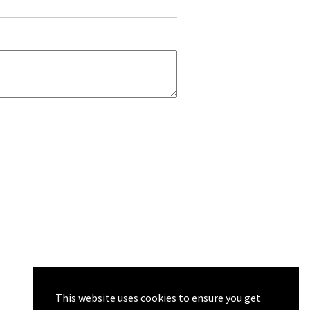
This website uses cookies to ensure you get