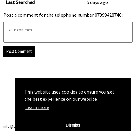
Last Searched
5 days ago
Post a comment for the telephone number 07399428746 :
Post Comment
This website uses cookies to ensure you get
the best experience on our website.
Learn more
Dismiss
info@callchecker.co.uk
|
Privacy Policy
|
Terms of Service