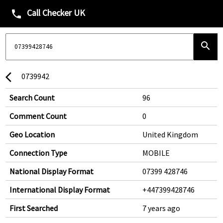
Call Checker UK
phone
search
0739942
arrow_back_ios
Search Count
96
Comment Count
0
Geo Location
United Kingdom
Connection Type
MOBILE
National Display Format
07399 428746
International Display Format
+447399428746
First Searched
7 years ago