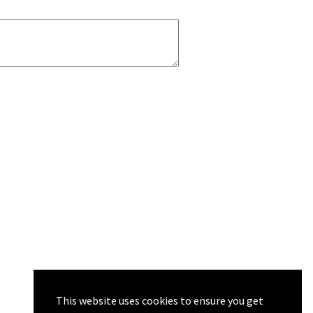
This website uses cookies to ensure you get