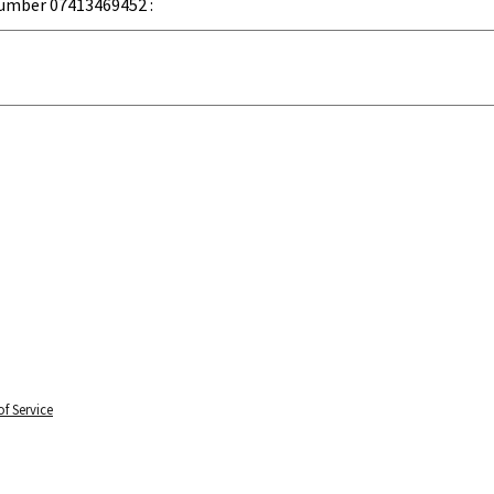
umber 07413469452 :
f Service