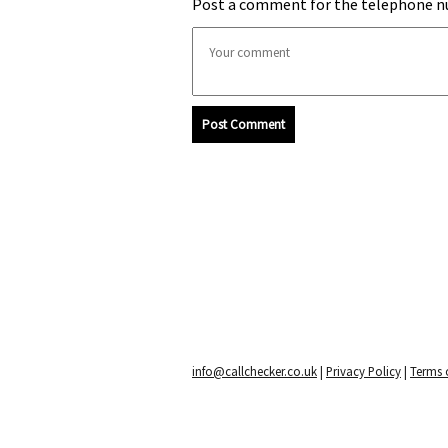
Post a comment for the telephone n
Post Comment
info@callchecker.co.uk
|
Privacy Policy
|
Terms o