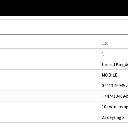
116
1
United King
MOBILE
07413 469452
+4474134694
10 months a
21 days ago