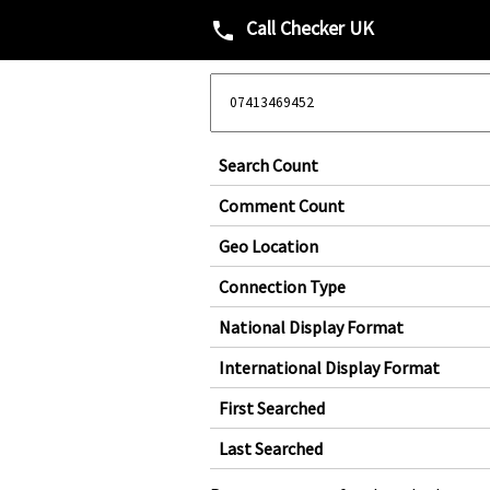
Call Checker UK
phone
Search Count
Comment Count
Geo Location
Connection Type
National Display Format
International Display Format
First Searched
Last Searched