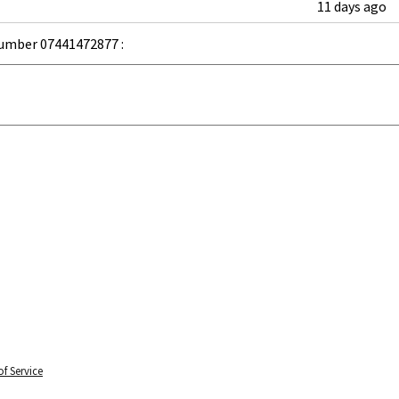
11 days ago
umber 07441472877 :
f Service