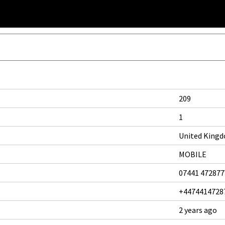
209
1
United King
MOBILE
07441 472877
+4474414728
2 years ago