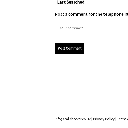
Last Searched
Post a comment for the telephone n
Post Comment
info@callchecker.co.uk
|
Privacy Policy
|
Terms o