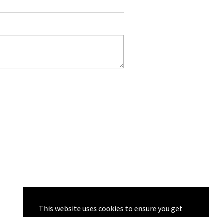
This website uses cookies to ensure you get