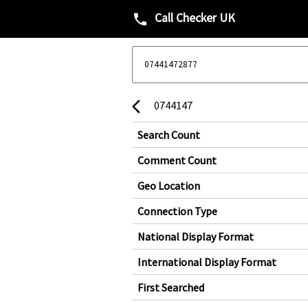
Call Checker UK
phone
0744147
arrow_back_ios
Search Count
Comment Count
Geo Location
Connection Type
National Display Format
International Display Format
First Searched