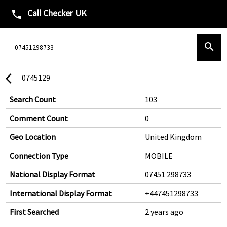
Call Checker UK
phone
search
0745129
arrow_back_ios
Search Count
103
Comment Count
0
Geo Location
United Kingdom
Connection Type
MOBILE
National Display Format
07451 298733
International Display Format
+447451298733
First Searched
2 years ago