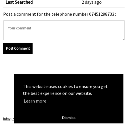
Last Searched
2 days ago
Post a comment for the telephone number 07451298733 :
Post Comment
This website uses cookies to ensure you get
the best experience on our website.
Learn more
Dismiss
info@callchecker.co.uk
|
Privacy Policy
|
Terms of Service