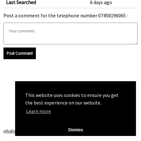
Last Searched
6 days ago
Post a comment for the telephone number 07458196065 :
Post Comment
This website uses cookies to ensure you get
the best experience on our website.
Learn more
Dismiss
info@callchecker.co.uk
|
Privacy Policy
|
Terms of Service