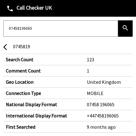
Call Checker UK
phone
search
0745819
arrow_back_ios
Search Count
123
Comment Count
1
Geo Location
United Kingdom
Connection Type
MOBILE
National Display Format
07458 196065
International Display Format
+447458196065
First Searched
9 months ago