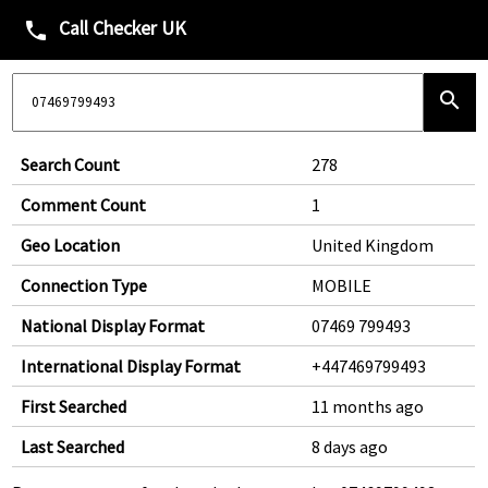
Call Checker UK
phone
search
Search Count
278
Comment Count
1
Geo Location
United Kingdom
Connection Type
MOBILE
National Display Format
07469 799493
International Display Format
+447469799493
First Searched
11 months ago
Last Searched
8 days ago