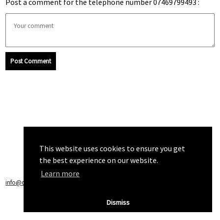
Post a comment for the telephone number 07469799493 :
Post Comment
This website uses cookies to ensure you get
the best experience on our website.
Learn more
info@callchecker.co.uk
|
Privacy Policy
|
Terms of Service
Dismiss