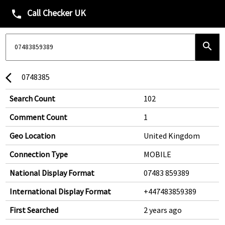
Call Checker UK
phone
search
0748385
arrow_back_ios
Search Count
102
Comment Count
1
Geo Location
United Kingdom
Connection Type
MOBILE
National Display Format
07483 859389
International Display Format
+447483859389
First Searched
2 years ago