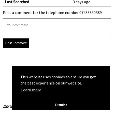
Last Searched
3 days ago
Post a comment for the telephone number 07483859389 :
Post Comment
This website uses cookies to ensure you get
the best experience on our website.
Learn more
Dismiss
info@callchecker.co.uk
|
Privacy Policy
|
Terms of Service