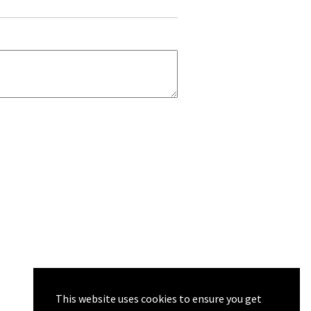
This website uses cookies to ensure you get