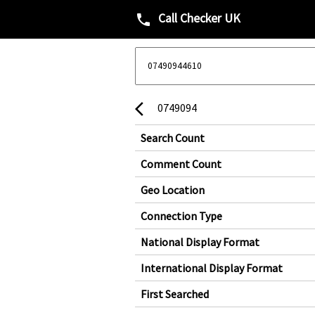
Call Checker UK
phone
0749094
arrow_back_ios
Search Count
Comment Count
Geo Location
Connection Type
National Display Format
International Display Format
First Searched