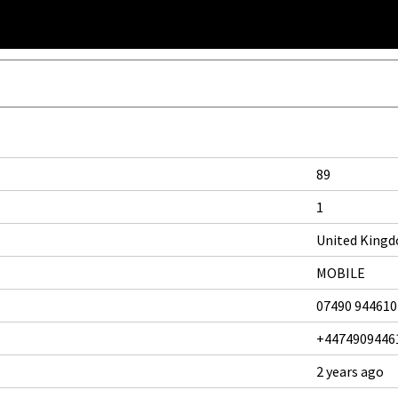
89
1
United King
MOBILE
07490 944610
+4474909446
2 years ago