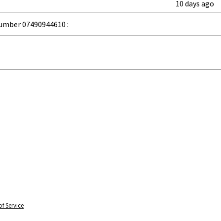
10 days ago
umber 07490944610 :
f Service