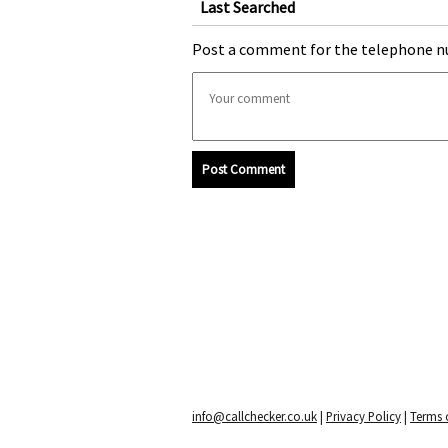
Last Searched
Post a comment for the telephone n
Post Comment
info@callchecker.co.uk
|
Privacy Policy
|
Terms o