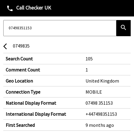
Call Checker UK
phone
search
0749835
arrow_back_ios
Search Count
105
Comment Count
1
Geo Location
United Kingdom
Connection Type
MOBILE
National Display Format
07498 351153
International Display Format
+447498351153
First Searched
9 months ago