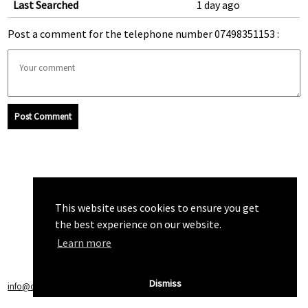
Last Searched
1 day ago
Post a comment for the telephone number 07498351153 :
Post Comment
This website uses cookies to ensure you get
the best experience on our website.
Learn more
Dismiss
info@callchecker.co.uk
|
Privacy Policy
|
Terms of Service