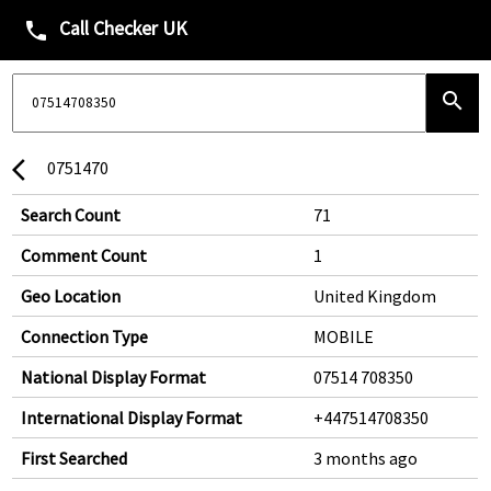
Call Checker UK
phone
search
0751470
arrow_back_ios
Search Count
71
Comment Count
1
Geo Location
United Kingdom
Connection Type
MOBILE
National Display Format
07514 708350
International Display Format
+447514708350
First Searched
3 months ago