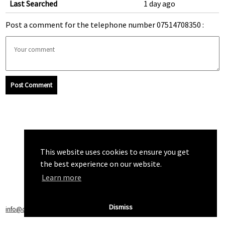
Last Searched
1 day ago
Post a comment for the telephone number 07514708350 :
Post Comment
This website uses cookies to ensure you get
the best experience on our website.
Learn more
Dismiss
info@callchecker.co.uk
|
Privacy Policy
|
Terms of Service