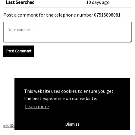
Last Searched
10 days ago
Post a comment for the telephone number 07515898081 :
Post Comment
This website uses cookies to ensure you get
the best experience on our website.
Learn more
Dismiss
info@callchecker.co.uk
|
Privacy Policy
|
Terms of Service