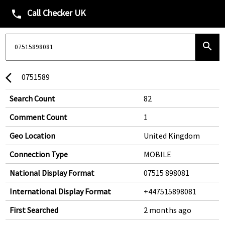
Call Checker UK
phone
search
0751589
arrow_back_ios
Search Count
82
Comment Count
1
Geo Location
United Kingdom
Connection Type
MOBILE
National Display Format
07515 898081
International Display Format
+447515898081
First Searched
2 months ago