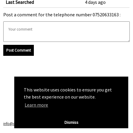
Last Searched
4 days ago
Post a comment for the telephone number 07520633163 :
Post Comment
This website uses cookies to ensure you get
the best experience on our website.
Learn more
Dismiss
info@callchecker.co.uk
|
Privacy Policy
|
Terms of Service