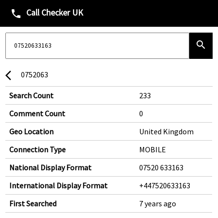
Call Checker UK
phone
search
0752063
arrow_back_ios
Search Count
233
Comment Count
0
Geo Location
United Kingdom
Connection Type
MOBILE
National Display Format
07520 633163
International Display Format
+447520633163
First Searched
7 years ago