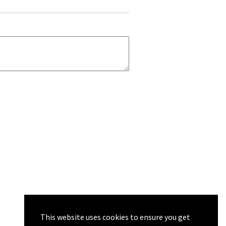
This website uses cookies to ensure you get