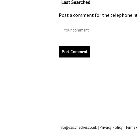
Last Searched
Post a comment for the telephone n
Post Comment
info@callchecker.co.uk
|
Privacy Policy
|
Terms o