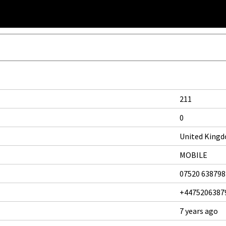
211
0
United King
MOBILE
07520 638798
+4475206387
7 years ago