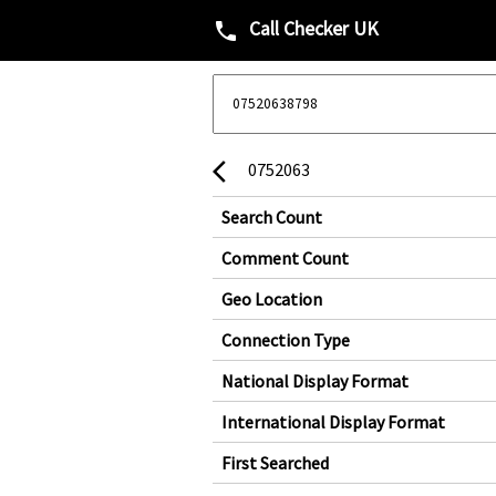
Call Checker UK
phone
0752063
arrow_back_ios
Search Count
Comment Count
Geo Location
Connection Type
National Display Format
International Display Format
First Searched