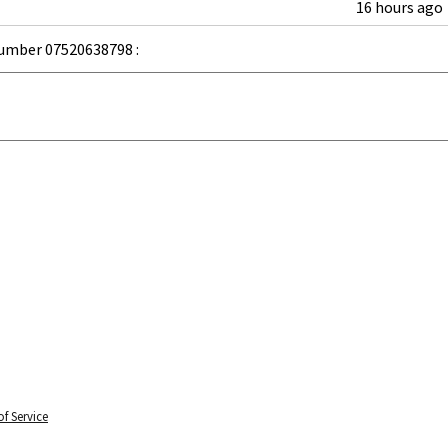
16 hours ago
umber 07520638798 :
f Service