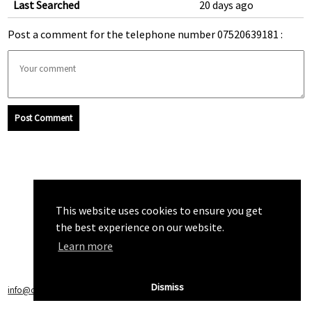
Last Searched
20 days ago
Post a comment for the telephone number 07520639181 :
Post Comment
This website uses cookies to ensure you get
the best experience on our website.
Learn more
Dismiss
info@callchecker.co.uk
|
Privacy Policy
|
Terms of Service