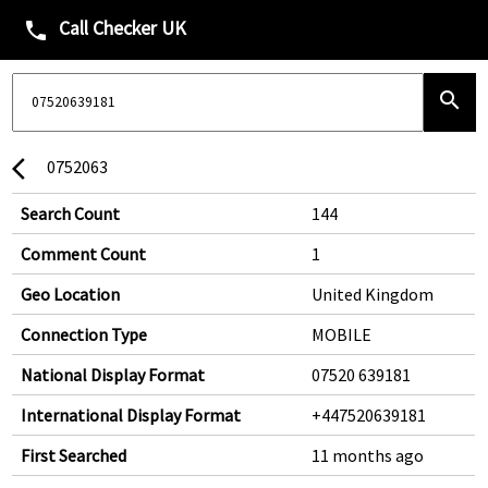
Call Checker UK
phone
search
0752063
arrow_back_ios
Search Count
144
Comment Count
1
Geo Location
United Kingdom
Connection Type
MOBILE
National Display Format
07520 639181
International Display Format
+447520639181
First Searched
11 months ago