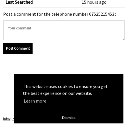
Last Searched
15 hours ago
Post a comment for the telephone number 07525215453 :
Post Comment
This website uses cookies to ensure you get
the best experience on our website.
Learn more
Dismiss
info@callchecker.co.uk
|
Privacy Policy
|
Terms of Service