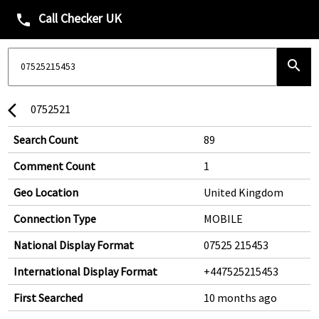
Call Checker UK
phone
search
0752521
arrow_back_ios
Search Count
89
Comment Count
1
Geo Location
United Kingdom
Connection Type
MOBILE
National Display Format
07525 215453
International Display Format
+447525215453
First Searched
10 months ago