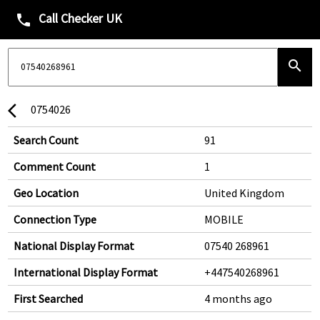
Call Checker UK
phone
search
0754026
arrow_back_ios
Search Count
91
Comment Count
1
Geo Location
United Kingdom
Connection Type
MOBILE
National Display Format
07540 268961
International Display Format
+447540268961
First Searched
4 months ago