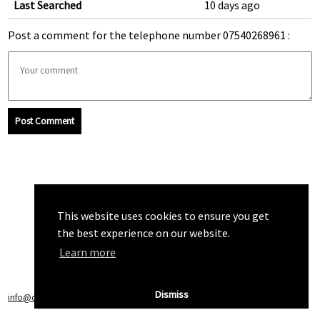
Last Searched
10 days ago
Post a comment for the telephone number 07540268961 :
Post Comment
This website uses cookies to ensure you get
the best experience on our website.
Learn more
Dismiss
info@callchecker.co.uk
|
Privacy Policy
|
Terms of Service