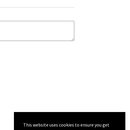
This website uses cookies to ensure you get