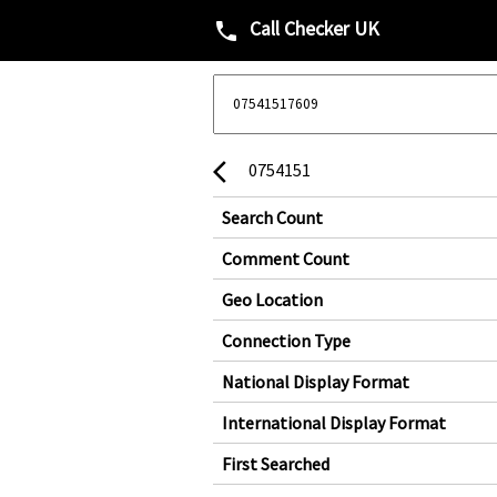
Call Checker UK
phone
0754151
arrow_back_ios
Search Count
Comment Count
Geo Location
Connection Type
National Display Format
International Display Format
First Searched