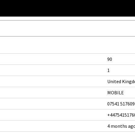
90
1
United King
MOBILE
07541 517609
+4475415176
4 months ag