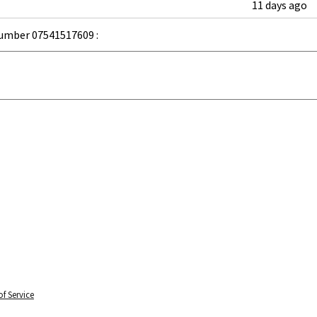
11 days ago
umber 07541517609 :
f Service