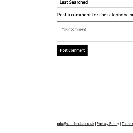
Last Searched
Post a comment for the telephone n
Post Comment
info@callchecker.co.uk
|
Privacy Policy
|
Terms o