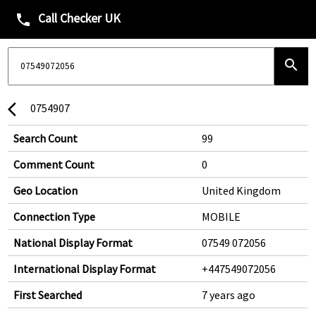
Call Checker UK
phone
search
0754907
arrow_back_ios
Search Count
99
Comment Count
0
Geo Location
United Kingdom
Connection Type
MOBILE
National Display Format
07549 072056
International Display Format
+447549072056
First Searched
7 years ago