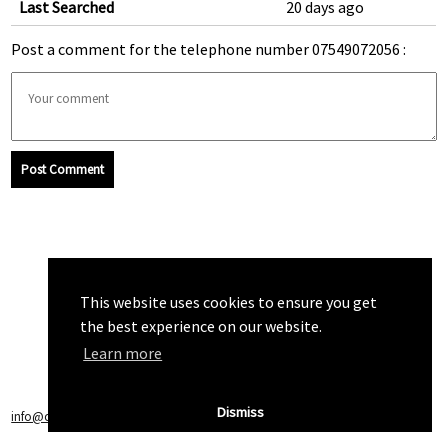
Last Searched
20 days ago
Post a comment for the telephone number 07549072056 :
Post Comment
This website uses cookies to ensure you get
the best experience on our website.
Learn more
Dismiss
info@callchecker.co.uk
|
Privacy Policy
|
Terms of Service