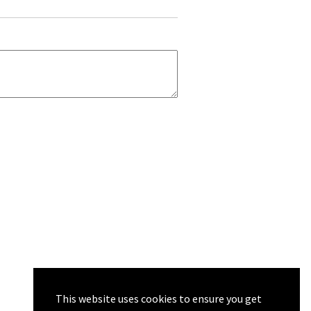
This website uses cookies to ensure you get