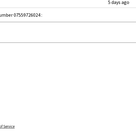
5 days ago
umber 07559726024 :
f Service