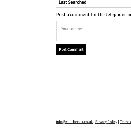
Last Searched
Post a comment for the telephone n
Post Comment
info@callchecker.co.uk
|
Privacy Policy
|
Terms o