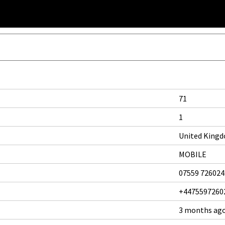
71
1
United King
MOBILE
07559 726024
+4475597260
3 months ag