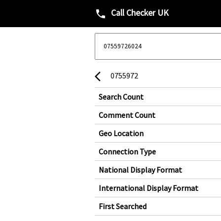
Call Checker UK
phone
0755972
arrow_back_ios
Search Count
Comment Count
Geo Location
Connection Type
National Display Format
International Display Format
First Searched