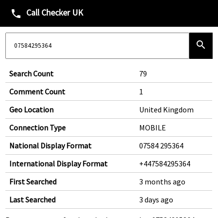
Call Checker UK
phone
search
Search Count
79
Comment Count
1
Geo Location
United Kingdom
Connection Type
MOBILE
National Display Format
07584 295364
International Display Format
+447584295364
First Searched
3 months ago
Last Searched
3 days ago