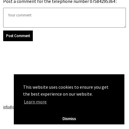
Post a comment for the telephone number 07584295364 :
Post Comment
This website uses cookies to ensure you get
the best experience on our website.
Learn more
info@callchecker.co.uk
|
Privacy Policy
|
Terms of Service
Dismiss