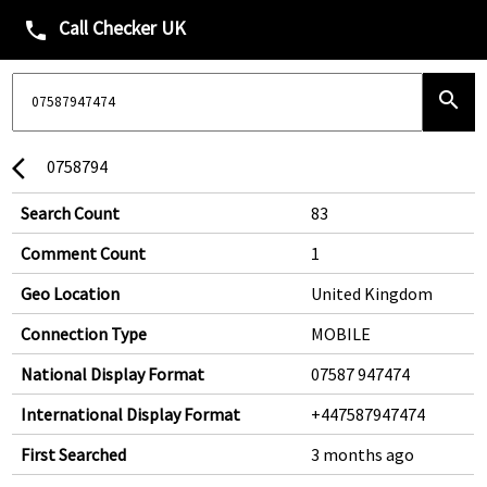
Call Checker UK
phone
search
0758794
arrow_back_ios
Search Count
83
Comment Count
1
Geo Location
United Kingdom
Connection Type
MOBILE
National Display Format
07587 947474
International Display Format
+447587947474
First Searched
3 months ago