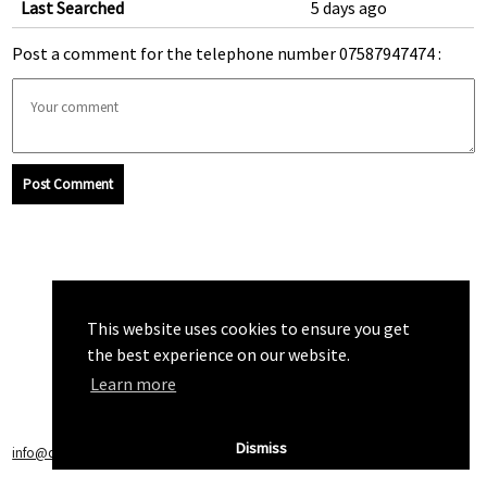
Last Searched
5 days ago
Post a comment for the telephone number 07587947474 :
Post Comment
This website uses cookies to ensure you get
the best experience on our website.
Learn more
Dismiss
info@callchecker.co.uk
|
Privacy Policy
|
Terms of Service