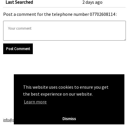
Last Searched
2 days ago
Post a comment for the telephone number 07702608114 :
Post Comment
This website uses cookies to ensure you get
the best experience on our website.
Learn more
Dismiss
info@callchecker.co.uk
|
Privacy Policy
|
Terms of Service