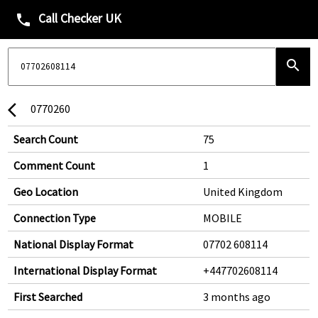
Call Checker UK
phone
search
0770260
arrow_back_ios
Search Count
75
Comment Count
1
Geo Location
United Kingdom
Connection Type
MOBILE
National Display Format
07702 608114
International Display Format
+447702608114
First Searched
3 months ago