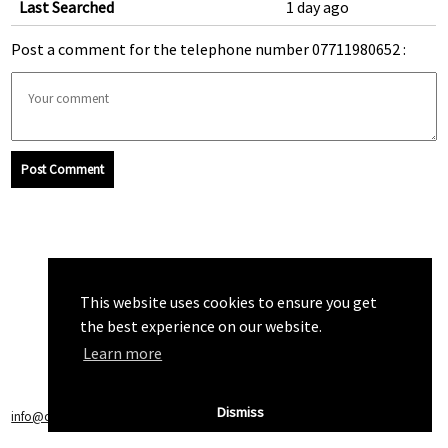
Last Searched
1 day ago
Post a comment for the telephone number 07711980652 :
Post Comment
This website uses cookies to ensure you get
the best experience on our website.
Learn more
Dismiss
info@callchecker.co.uk
|
Privacy Policy
|
Terms of Service