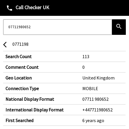
Call Checker UK
phone
search
0771198
arrow_back_ios
Search Count
113
Comment Count
0
Geo Location
United Kingdom
Connection Type
MOBILE
National Display Format
07711 980652
International Display Format
+447711980652
First Searched
6 years ago