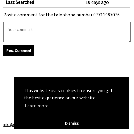
Last Searched
10 days ago
Post a comment for the telephone number 07711987076 :
Post Comment
This website uses cookies to ensure you get
the best experience on our website.
Learn more
Dismiss
info@callchecker.co.uk
|
Privacy Policy
|
Terms of Service