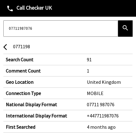
Call Checker UK
phone
search
0771198
arrow_back_ios
Search Count
91
Comment Count
1
Geo Location
United Kingdom
Connection Type
MOBILE
National Display Format
07711 987076
International Display Format
+447711987076
First Searched
4 months ago