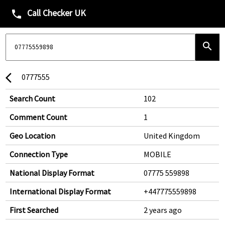
Call Checker UK
phone
search
0777555
arrow_back_ios
Search Count
102
Comment Count
1
Geo Location
United Kingdom
Connection Type
MOBILE
National Display Format
07775 559898
International Display Format
+447775559898
First Searched
2 years ago