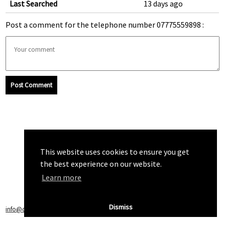
Last Searched
13 days ago
Post a comment for the telephone number 07775559898 :
Post Comment
This website uses cookies to ensure you get
the best experience on our website.
Learn more
Dismiss
info@callchecker.co.uk
|
Privacy Policy
|
Terms of Service