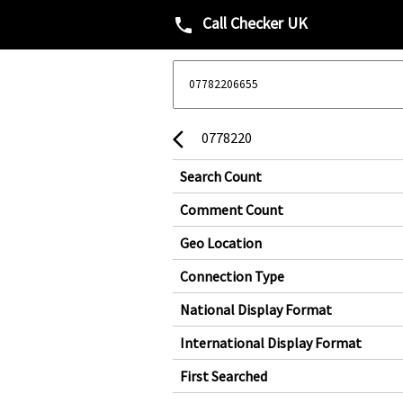
Call Checker UK
phone
0778220
arrow_back_ios
Search Count
Comment Count
Geo Location
Connection Type
National Display Format
International Display Format
First Searched