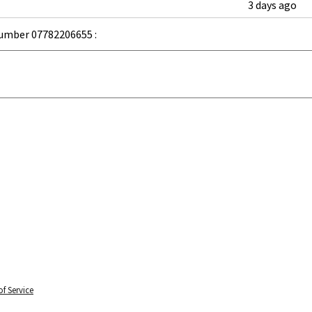
3 days ago
umber 07782206655 :
f Service