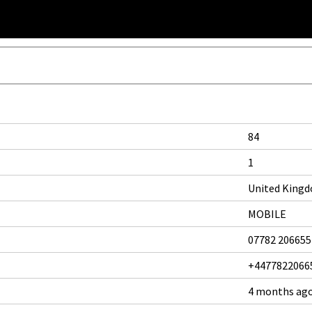
84
1
United King
MOBILE
07782 206655
+4477822066
4 months ag