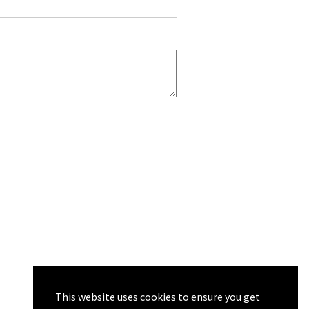
This website uses cookies to ensure you get