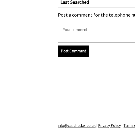
Last Searched
Post a comment for the telephone n
Post Comment
info@callchecker.co.uk
|
Privacy Policy
|
Terms o