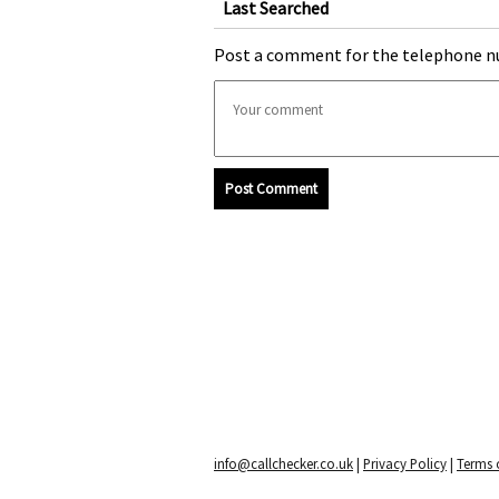
Last Searched
Post a comment for the telephone n
Post Comment
info@callchecker.co.uk
|
Privacy Policy
|
Terms o