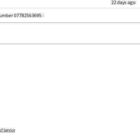
22 days ago
umber 07782563695 :
f Service