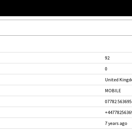
92
0
United King
MOBILE
07782 563695
+4477825636
7 years ago