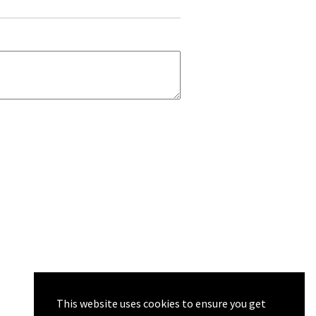
This website uses cookies to ensure you get