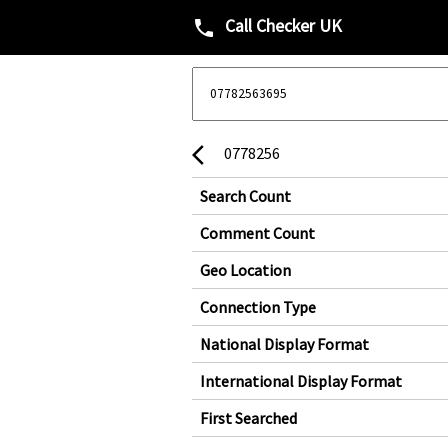
Call Checker UK
phone
0778256
arrow_back_ios
Search Count
Comment Count
Geo Location
Connection Type
National Display Format
International Display Format
First Searched