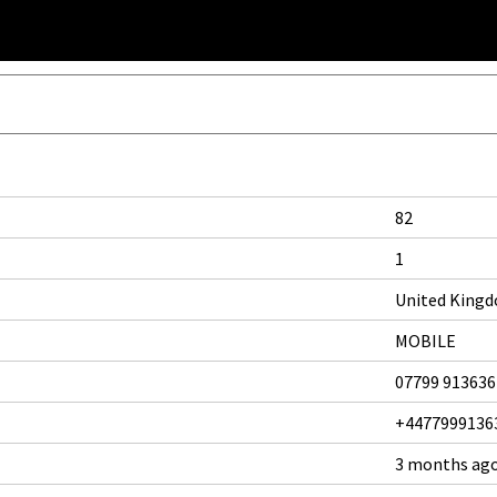
82
1
United King
MOBILE
07799 913636
+4477999136
3 months ag