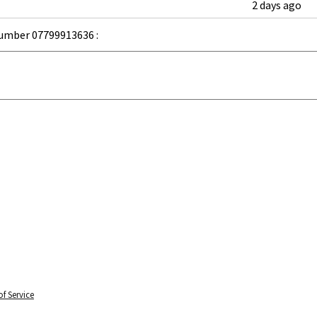
2 days ago
umber 07799913636 :
f Service