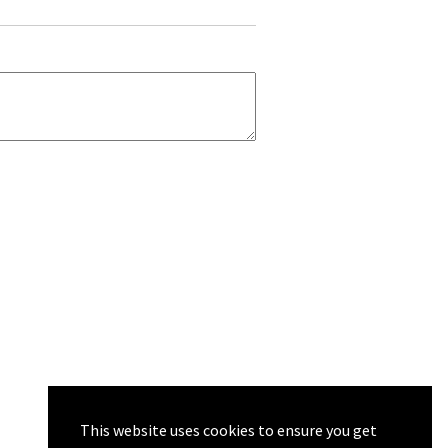
This website uses cookies to ensure you get