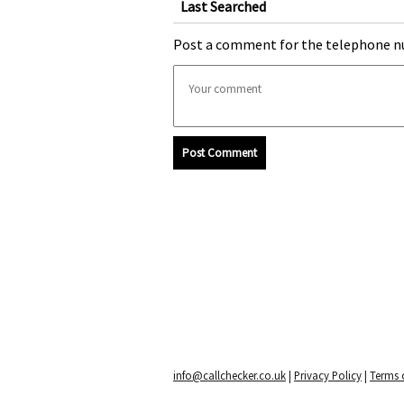
Last Searched
Post a comment for the telephone n
Post Comment
info@callchecker.co.uk
|
Privacy Policy
|
Terms o