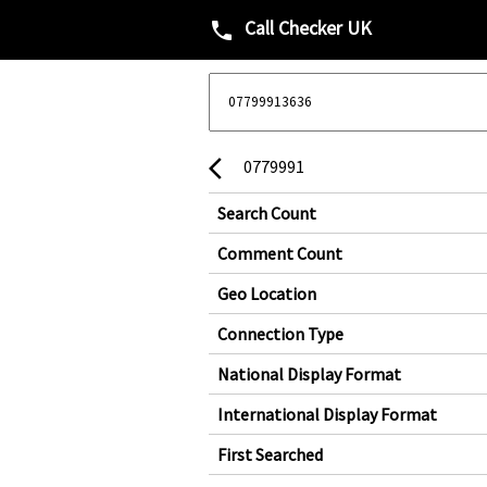
Call Checker UK
phone
0779991
arrow_back_ios
Search Count
Comment Count
Geo Location
Connection Type
National Display Format
International Display Format
First Searched