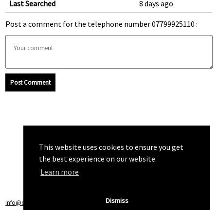
Last Searched
8 days ago
Post a comment for the telephone number 07799925110 :
Post Comment
This website uses cookies to ensure you get
the best experience on our website.
Learn more
Dismiss
info@callchecker.co.uk
|
Privacy Policy
|
Terms of Service