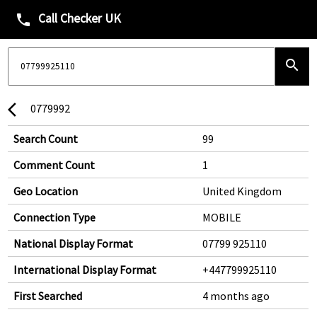
Call Checker UK
phone
search
0779992
arrow_back_ios
Search Count
99
Comment Count
1
Geo Location
United Kingdom
Connection Type
MOBILE
National Display Format
07799 925110
International Display Format
+447799925110
First Searched
4 months ago