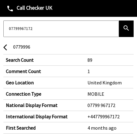
Call Checker UK
phone
search
0779996
arrow_back_ios
Search Count
89
Comment Count
1
Geo Location
United Kingdom
Connection Type
MOBILE
National Display Format
07799 967172
International Display Format
+447799967172
First Searched
4 months ago