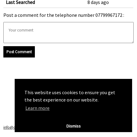
Last Searched
8 days ago
Post a comment for the telephone number 07799967172 :
Post Comment
This website uses cookies to ensure you get
the best experience on our website.
Learn more
Dismiss
info@callchecker.co.uk
|
Privacy Policy
|
Terms of Service