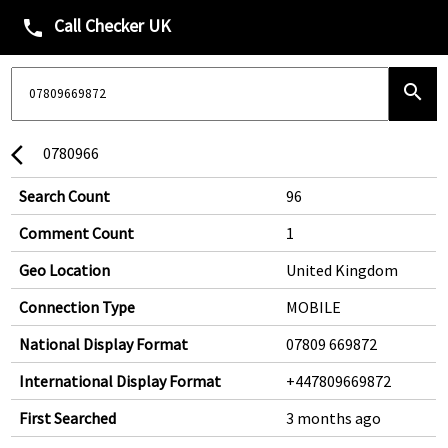
Call Checker UK
phone
search
0780966
arrow_back_ios
Search Count
96
Comment Count
1
Geo Location
United Kingdom
Connection Type
MOBILE
National Display Format
07809 669872
International Display Format
+447809669872
First Searched
3 months ago