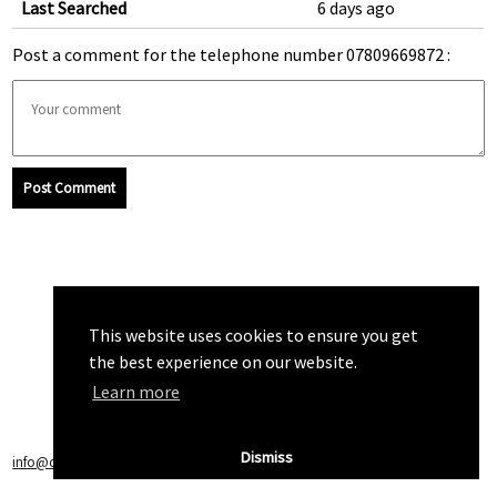
Last Searched
6 days ago
Post a comment for the telephone number 07809669872 :
Post Comment
This website uses cookies to ensure you get
the best experience on our website.
Learn more
Dismiss
info@callchecker.co.uk
|
Privacy Policy
|
Terms of Service