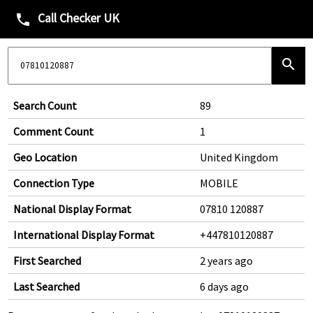
Call Checker UK
phone
search
Search Count
89
Comment Count
1
Geo Location
United Kingdom
Connection Type
MOBILE
National Display Format
07810 120887
International Display Format
+447810120887
First Searched
2 years ago
Last Searched
6 days ago