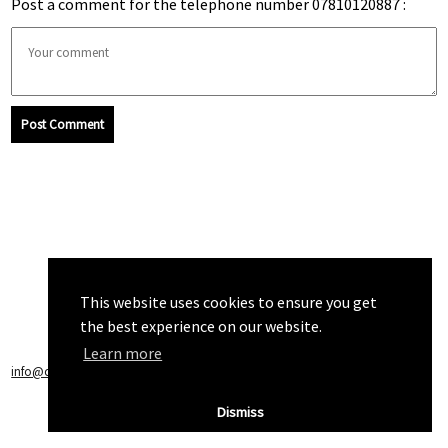
Post a comment for the telephone number 07810120887 :
Post Comment
This website uses cookies to ensure you get
the best experience on our website.
Learn more
info@callchecker.co.uk
|
Privacy Policy
|
Terms of Service
Dismiss