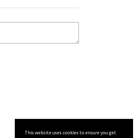
This website uses cookies to ensure you get