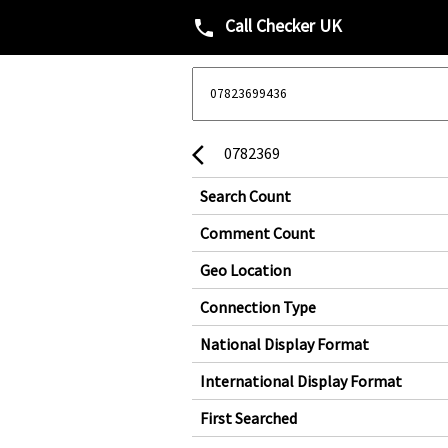
Call Checker UK
phone
0782369
arrow_back_ios
Search Count
Comment Count
Geo Location
Connection Type
National Display Format
International Display Format
First Searched