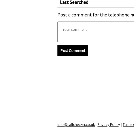
Last Searched
Post a comment for the telephone n
Post Comment
info@callchecker.co.uk
|
Privacy Policy
|
Terms o