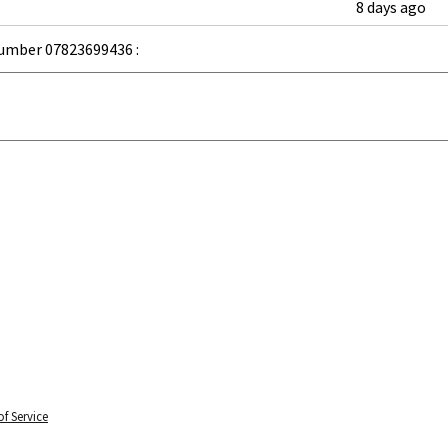
8 days ago
umber 07823699436 :
f Service