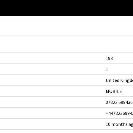
193
1
United King
MOBILE
07823 699436
+4478236994
10 months a