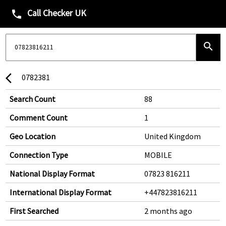
Call Checker UK
phone
search
0782381
arrow_back_ios
Search Count
88
Comment Count
1
Geo Location
United Kingdom
Connection Type
MOBILE
National Display Format
07823 816211
International Display Format
+447823816211
First Searched
2 months ago