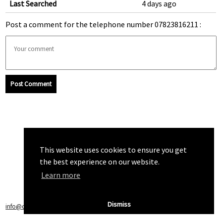
Last Searched
4 days ago
Post a comment for the telephone number 07823816211 :
Post Comment
This website uses cookies to ensure you get
the best experience on our website.
Learn more
Dismiss
info@callchecker.co.uk
|
Privacy Policy
|
Terms of Service