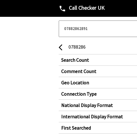
Call Checker UK
phone
0788286
arrow_back_ios
Search Count
Comment Count
Geo Location
Connection Type
National Display Format
International Display Format
First Searched