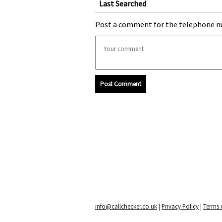
Last Searched
Post a comment for the telephone n
Post Comment
info@callchecker.co.uk
|
Privacy Policy
|
Terms o