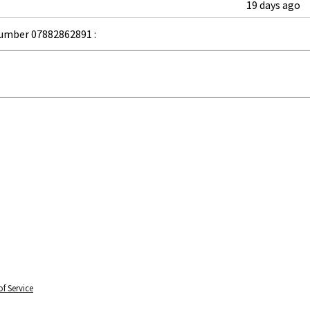
19 days ago
umber 07882862891 :
f Service