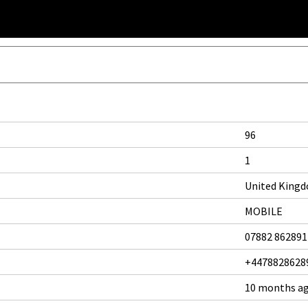
96
1
United King
MOBILE
07882 862891
+4478828628
10 months a