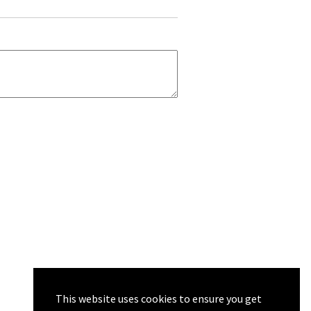
This website uses cookies to ensure you get