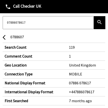
Call Checker UK
phone
search
0788607
arrow_back_ios
Search Count
119
Comment Count
1
Geo Location
United Kingdom
Connection Type
MOBILE
National Display Format
07886 078617
International Display Format
+447886078617
First Searched
7 months ago