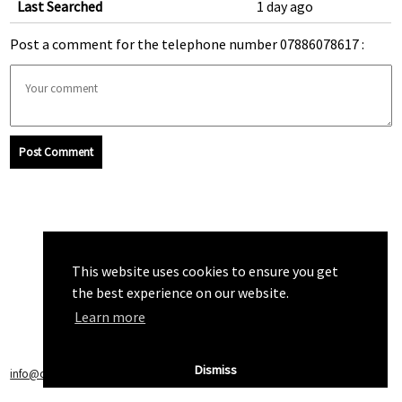
Last Searched
1 day ago
Post a comment for the telephone number 07886078617 :
Post Comment
This website uses cookies to ensure you get
the best experience on our website.
Learn more
Dismiss
info@callchecker.co.uk
|
Privacy Policy
|
Terms of Service