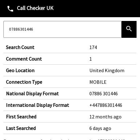
Call Checker UK
phone
search
Search Count
174
Comment Count
1
Geo Location
United Kingdom
Connection Type
MOBILE
National Display Format
07886 301446
International Display Format
+447886301446
First Searched
12 months ago
Last Searched
6 days ago