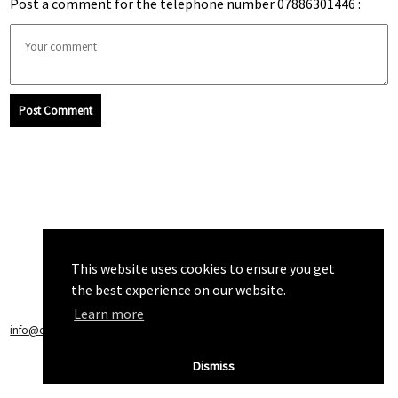
Post a comment for the telephone number 07886301446 :
Post Comment
This website uses cookies to ensure you get
the best experience on our website.
Learn more
info@callchecker.co.uk
|
Privacy Policy
|
Terms of Service
Dismiss