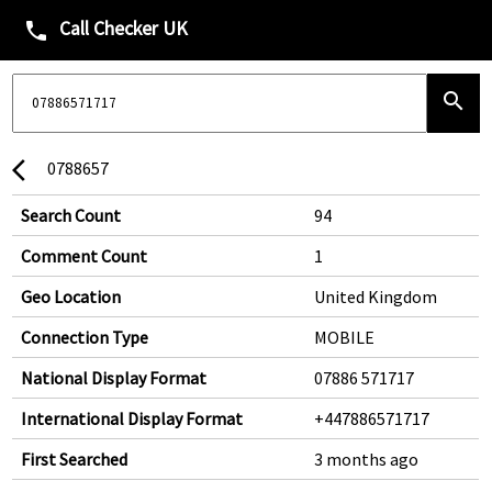
Call Checker UK
phone
search
0788657
arrow_back_ios
Search Count
94
Comment Count
1
Geo Location
United Kingdom
Connection Type
MOBILE
National Display Format
07886 571717
International Display Format
+447886571717
First Searched
3 months ago