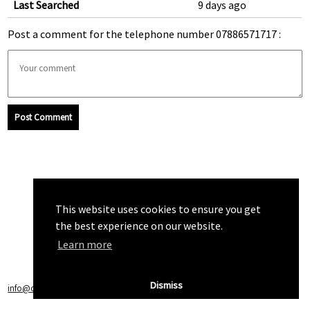
Last Searched
9 days ago
Post a comment for the telephone number 07886571717 :
Post Comment
This website uses cookies to ensure you get
the best experience on our website.
Learn more
Dismiss
info@callchecker.co.uk
|
Privacy Policy
|
Terms of Service