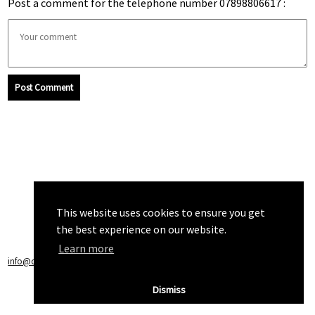
Post a comment for the telephone number 07898806617 :
Post Comment
This website uses cookies to ensure you get
the best experience on our website.
Learn more
info@callchecker.co.uk
|
Privacy Policy
|
Terms of Service
Dismiss