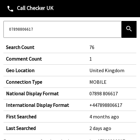
Call Checker UK
phone
search
Search Count
76
Comment Count
1
Geo Location
United Kingdom
Connection Type
MOBILE
National Display Format
07898 806617
International Display Format
+447898806617
First Searched
4 months ago
Last Searched
2 days ago