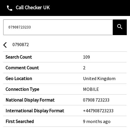
Call Checker UK
phone
search
0790872
arrow_back_ios
Search Count
109
Comment Count
2
Geo Location
United Kingdom
Connection Type
MOBILE
National Display Format
07908 723233
International Display Format
+447908723233
First Searched
9 months ago