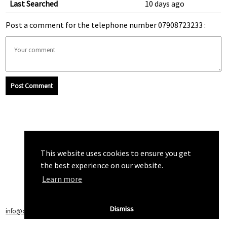
Last Searched
10 days ago
Post a comment for the telephone number 07908723233 :
Post Comment
This website uses cookies to ensure you get
the best experience on our website.
Learn more
Dismiss
info@callchecker.co.uk
|
Privacy Policy
|
Terms of Service