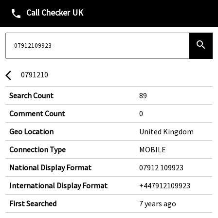
Call Checker UK
phone
search
0791210
arrow_back_ios
Search Count
89
Comment Count
0
Geo Location
United Kingdom
Connection Type
MOBILE
National Display Format
07912 109923
International Display Format
+447912109923
First Searched
7 years ago