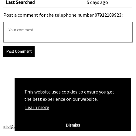
Last Searched
5 days ago
Post a comment for the telephone number 07912109923 :
Post Comment
This website uses cookies to ensure you get
the best experience on our website.
Learn more
Dismiss
info@callchecker.co.uk
|
Privacy Policy
|
Terms of Service