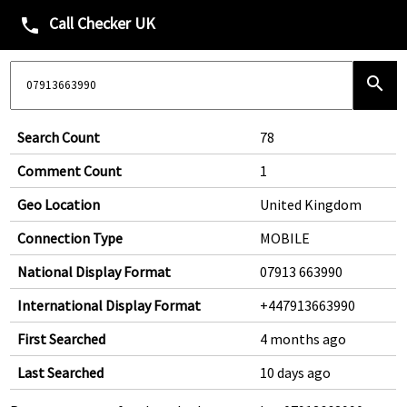
Call Checker UK
phone
search
Search Count
78
Comment Count
1
Geo Location
United Kingdom
Connection Type
MOBILE
National Display Format
07913 663990
International Display Format
+447913663990
First Searched
4 months ago
Last Searched
10 days ago