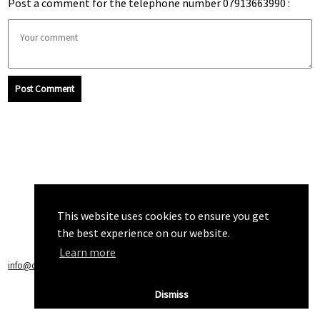
Post a comment for the telephone number 07913663990 :
Post Comment
This website uses cookies to ensure you get
the best experience on our website.
Learn more
info@callchecker.co.uk
|
Privacy Policy
|
Terms of Service
Dismiss