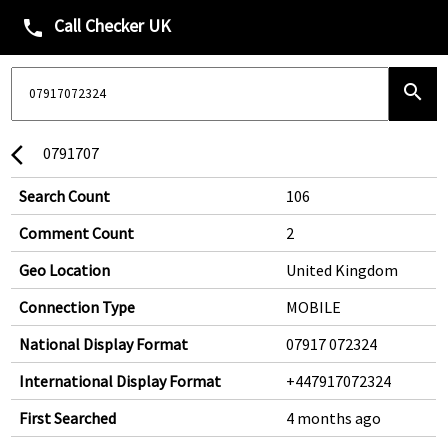
Call Checker UK
phone
search
0791707
arrow_back_ios
Search Count
106
Comment Count
2
Geo Location
United Kingdom
Connection Type
MOBILE
National Display Format
07917 072324
International Display Format
+447917072324
First Searched
4 months ago