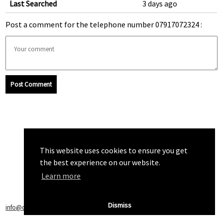
Last Searched
3 days ago
Post a comment for the telephone number 07917072324 :
Post Comment
This website uses cookies to ensure you get
the best experience on our website.
Learn more
Dismiss
info@callchecker.co.uk
|
Privacy Policy
|
Terms of Service