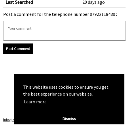
Last Searched
20 days ago
Post a comment for the telephone number 07922118480 :
Post Comment
This website uses cookies to ensure you get
the best experience on our website.
Learn more
Dismiss
info@callchecker.co.uk
|
Privacy Policy
|
Terms of Service