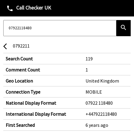
Call Checker UK
phone
search
0792211
arrow_back_ios
Search Count
119
Comment Count
1
Geo Location
United Kingdom
Connection Type
MOBILE
National Display Format
07922 118480
International Display Format
+447922118480
First Searched
6 years ago