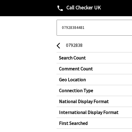
Call Checker UK
phone
0792838
arrow_back_ios
Search Count
Comment Count
Geo Location
Connection Type
National Display Format
International Display Format
First Searched