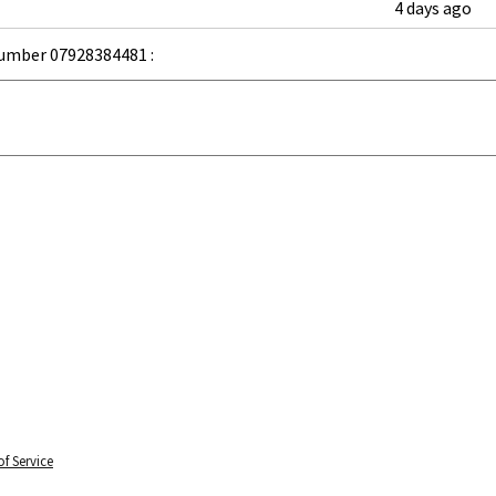
4 days ago
umber 07928384481 :
f Service