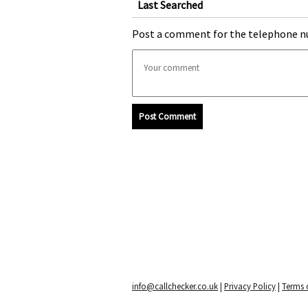
Last Searched
Post a comment for the telephone n
Post Comment
info@callchecker.co.uk
|
Privacy Policy
|
Terms o