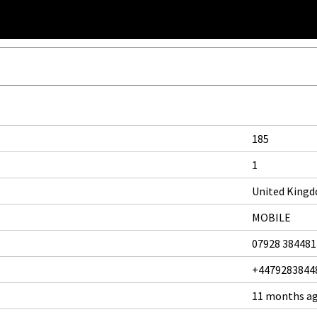
185
1
United King
MOBILE
07928 384481
+4479283844
11 months a