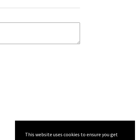
This website uses cookies to ensure you get