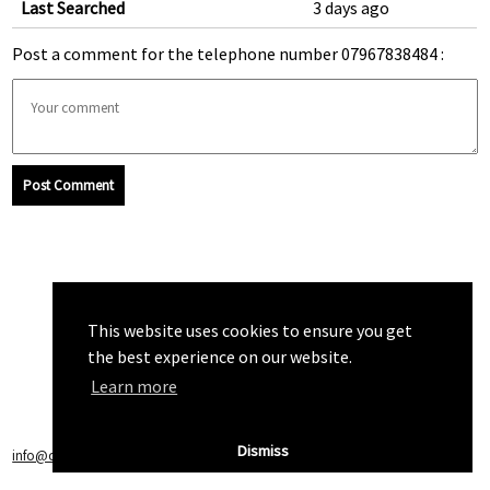
Last Searched
3 days ago
Post a comment for the telephone number 07967838484 :
Post Comment
This website uses cookies to ensure you get
the best experience on our website.
Learn more
Dismiss
info@callchecker.co.uk
|
Privacy Policy
|
Terms of Service