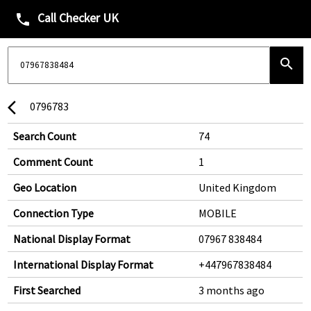
Call Checker UK
phone
search
0796783
arrow_back_ios
Search Count
74
Comment Count
1
Geo Location
United Kingdom
Connection Type
MOBILE
National Display Format
07967 838484
International Display Format
+447967838484
First Searched
3 months ago