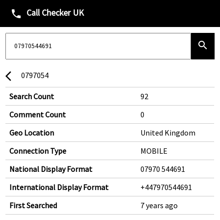
Call Checker UK
phone
search
0797054
arrow_back_ios
Search Count
92
Comment Count
0
Geo Location
United Kingdom
Connection Type
MOBILE
National Display Format
07970 544691
International Display Format
+447970544691
First Searched
7 years ago