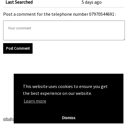
Last Searched
5 days ago
Post a comment for the telephone number 07970544691 :
Post Comment
This website uses cookies to ensure you get
the best experience on our website.
Learn more
Dismiss
info@callchecker.co.uk
|
Privacy Policy
|
Terms of Service