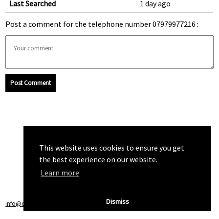
Last Searched
1 day ago
Post a comment for the telephone number 07979977216 :
Post Comment
This website uses cookies to ensure you get
the best experience on our website.
Learn more
Dismiss
info@callchecker.co.uk
|
Privacy Policy
|
Terms of Service