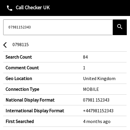
Call Checker UK
phone
search
0798115
arrow_back_ios
Search Count
84
Comment Count
1
Geo Location
United Kingdom
Connection Type
MOBILE
National Display Format
07981 152343
International Display Format
+447981152343
First Searched
4 months ago