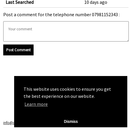
Last Searched
10 days ago
Post a comment for the telephone number 07981152343 :
Post Comment
This website uses cookies to ensure you get
the best experience on our website.
Learn more
Dismiss
info@callchecker.co.uk
|
Privacy Policy
|
Terms of Service